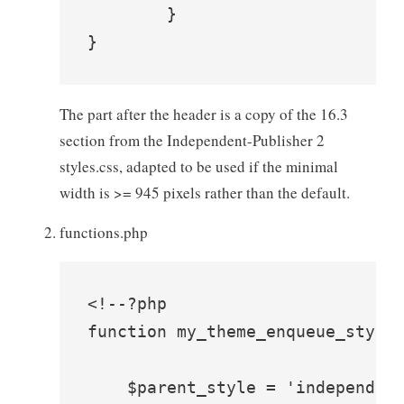
	}

}
The part after the header is a copy of the 16.3
section from the Independent-Publisher 2
styles.css, adapted to be used if the minimal
width is >= 945 pixels rather than the default.
functions.php
<!--?php

function my_theme_enqueue_styles
    $parent_style = 'independent