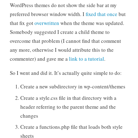
WordPress themes do not show the side bar at my
preferred browser window width. I
fixed that once
but
that fix got
overwritten
when the theme was updated.
Somebody suggested I create a child theme to
overcome that problem (I cannot find that comment
any more, otherwise I would attribute this to the
commenter) and gave me a
link to a tutorial
.
So I went and did it. It’s actually quite simple to do:
Create a new subdirectory in wp-content/themes
Create a style.css file in that directory with a
header referring to the parent theme and the
changes
Create a functions.php file that loads both style
sheets