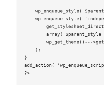
    wp_enqueue_style( $parent_st
    wp_enqueue_style( 'independe
        get_stylesheet_directory
        array( $parent_style ),

        wp_get_theme()--->get('V
    );

}

add_action( 'wp_enqueue_scripts'