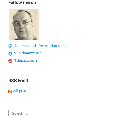
Follow me on
@dummzeuch@mastodon.social
blub.dummzeuch
✝dummzeuch
RSS Feed
All posts
Search