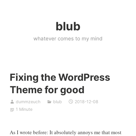
Skip
to
blub
content
whatever comes to my mind
Fixing the WordPress
Theme for good
dummzeuch
blub
2018-12-08
1 Minute
As I wrote before: It absolutely annoys me that most