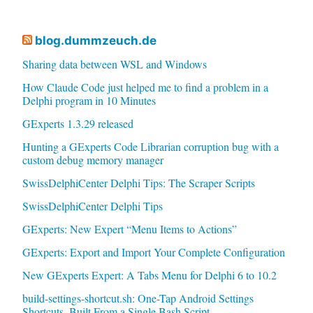
blog.dummzeuch.de
Sharing data between WSL and Windows
How Claude Code just helped me to find a problem in a
Delphi program in 10 Minutes
GExperts 1.3.29 released
Hunting a GExperts Code Librarian corruption bug with a
custom debug memory manager
SwissDelphiCenter Delphi Tips: The Scraper Scripts
SwissDelphiCenter Delphi Tips
GExperts: New Expert “Menu Items to Actions”
GExperts: Export and Import Your Complete Configuration
New GExperts Expert: A Tabs Menu for Delphi 6 to 10.2
build-settings-shortcut.sh: One-Tap Android Settings
Shortcuts, Built From a Single Bash Script