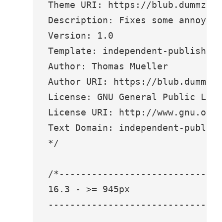
Theme URI: https://blub.dummzeuc
Description: Fixes some annoyanc
Version: 1.0

Template: independent-publisher-
Author: Thomas Mueller

Author URI: https://blub.dummzeu
License: GNU General Public Lice
License URI: http://www.gnu.org/
Text Domain: independent-publish
*/

/*------------------------------
16.3 - >= 945px

--------------------------------