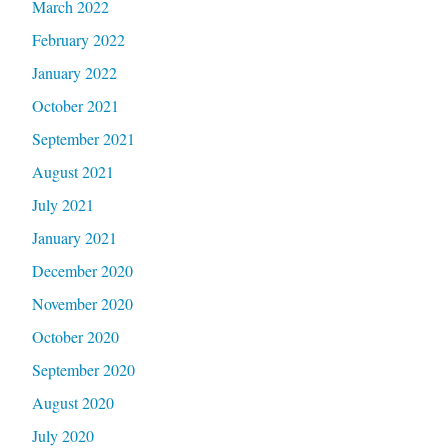
March 2022
February 2022
January 2022
October 2021
September 2021
August 2021
July 2021
January 2021
December 2020
November 2020
October 2020
September 2020
August 2020
July 2020