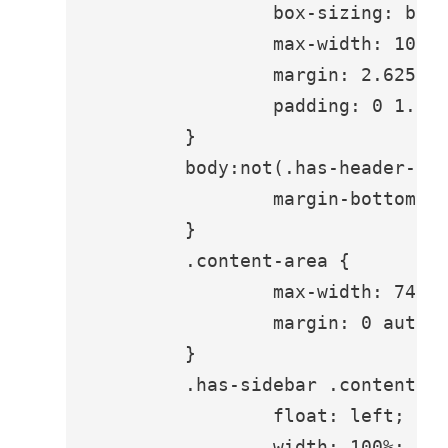
		box-sizing: border-box;

		max-width: 1080px;

		margin: 2.625em auto 0;

		padding: 0 1.75em;

	}

	body:not(.has-header-image) .site-header {

		margin-bottom: 0;

	}

	.content-area {

		max-width: 740px;

		margin: 0 auto;

	}

	.has-sidebar .content-area {

		float: left;

		width: 100%;
