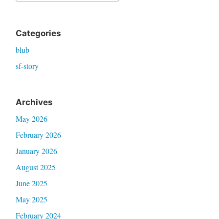
for:
Categories
blub
sf-story
Archives
May 2026
February 2026
January 2026
August 2025
June 2025
May 2025
February 2024