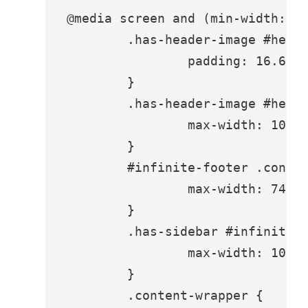
@media screen and (min-width: 94
	.has-header-image #hero-header {

		padding: 16.6vh 3.5em;

	}

	.has-header-image #hero-header .inner {

		max-width: 1080px;

	}

	#infinite-footer .container {

		max-width: 740px;

	}

	.has-sidebar #infinite-footer .container {

		max-width: 1080px;

	}

	.content-wrapper {
