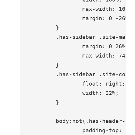
		max-width: 100%;

		margin: 0 -26% 0 0;

	}

	.has-sidebar .site-main {

		margin: 0 26% 0 0;

		max-width: 740px;

	}

	.has-sidebar .site-content .widget-area {

		float: right;

		width: 22%;

	}

	body:not(.has-header-image) .site-main > article:first-child {

		padding-top: 1.75em;
