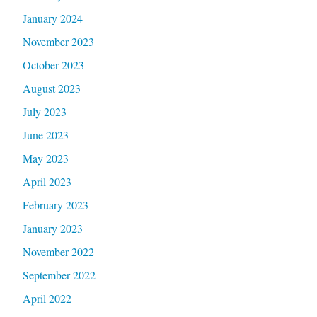
January 2024
November 2023
October 2023
August 2023
July 2023
June 2023
May 2023
April 2023
February 2023
January 2023
November 2022
September 2022
April 2022