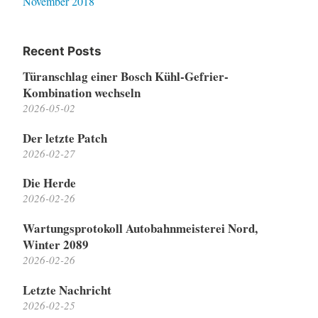
November 2018
Recent Posts
Türanschlag einer Bosch Kühl-Gefrier-
Kombination wechseln
2026-05-02
Der letzte Patch
2026-02-27
Die Herde
2026-02-26
Wartungsprotokoll Autobahnmeisterei Nord,
Winter 2089
2026-02-26
Letzte Nachricht
2026-02-25