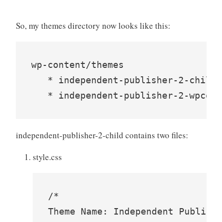
So, my themes directory now looks like this:
wp-content/themes

   * independent-publisher-2-child

   * independent-publisher-2-wpcom
independent-publisher-2-child contains two files:
style.css
/*

Theme Name: Independent Publishe