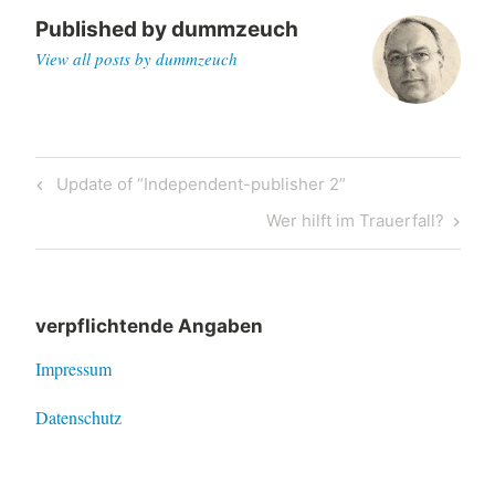
Published by
dummzeuch
View all posts by dummzeuch
Post
Previous
Update of “Independent-publisher 2”
navigation
Post
Next
Wer hilft im Trauerfall?
Post
verpflichtende Angaben
Impressum
Datenschutz