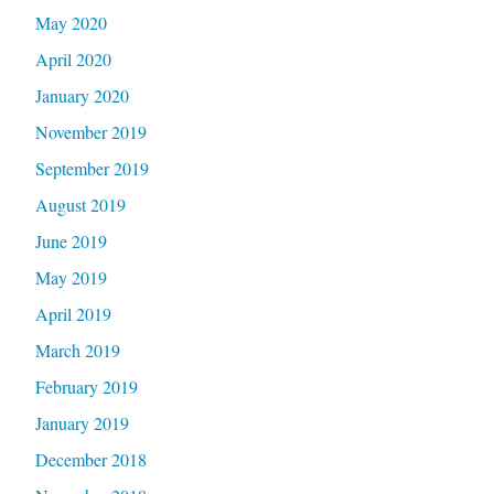
May 2020
April 2020
January 2020
November 2019
September 2019
August 2019
June 2019
May 2019
April 2019
March 2019
February 2019
January 2019
December 2018