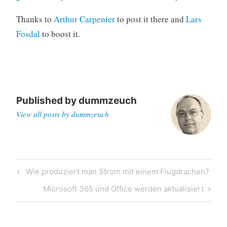
Thanks to
Arthur Carpenier
to post it there and
Lars
Fosdal
to boost it.
Published by
dummzeuch
View all posts by dummzeuch
Post
Previous
Wie produziert man Strom mit einem Flugdrachen?
navigation
Post
Next
Microsoft 365 und Office werden aktualisiert
Post