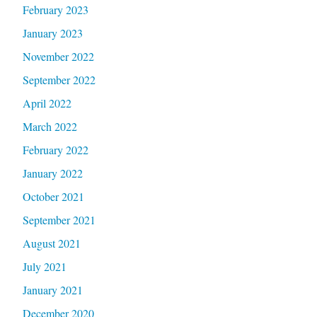
February 2023
January 2023
November 2022
September 2022
April 2022
March 2022
February 2022
January 2022
October 2021
September 2021
August 2021
July 2021
January 2021
December 2020