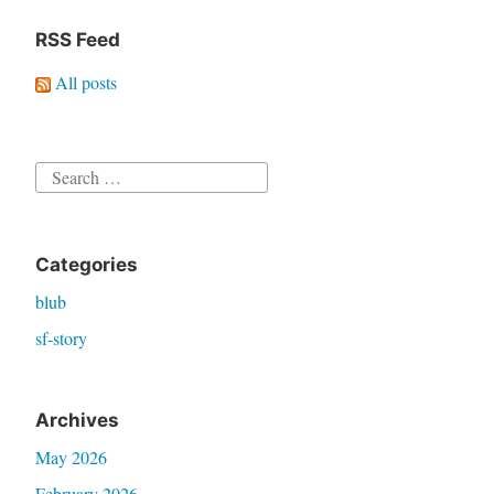
RSS Feed
All posts
Search
for:
Categories
blub
sf-story
Archives
May 2026
February 2026