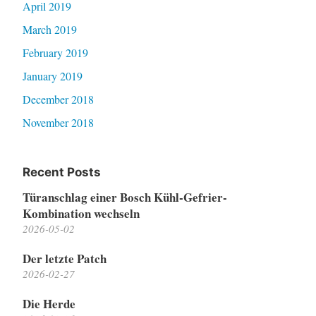
April 2019
March 2019
February 2019
January 2019
December 2018
November 2018
Recent Posts
Türanschlag einer Bosch Kühl-Gefrier-
Kombination wechseln
2026-05-02
Der letzte Patch
2026-02-27
Die Herde