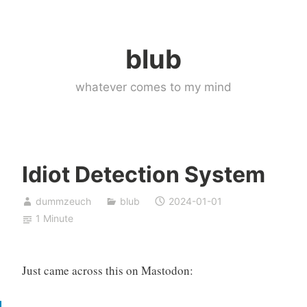
Skip
to
blub
content
whatever comes to my mind
Idiot Detection System
dummzeuch
blub
2024-01-01
1 Minute
Just came across this on Mastodon: