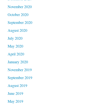
November 2020
October 2020
September 2020
August 2020
July 2020
May 2020
April 2020
January 2020
November 2019
September 2019
August 2019
June 2019
May 2019