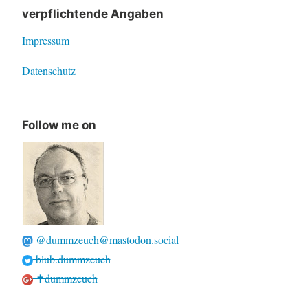
verpflichtende Angaben
Impressum
Datenschutz
Follow me on
@dummzeuch@mastodon.social
blub.dummzeuch
✝dummzeuch