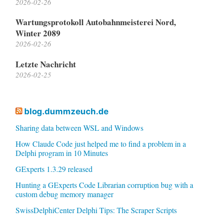
2026-02-26
Wartungsprotokoll Autobahnmeisterei Nord,
Winter 2089
2026-02-26
Letzte Nachricht
2026-02-25
blog.dummzeuch.de
Sharing data between WSL and Windows
How Claude Code just helped me to find a problem in a
Delphi program in 10 Minutes
GExperts 1.3.29 released
Hunting a GExperts Code Librarian corruption bug with a
custom debug memory manager
SwissDelphiCenter Delphi Tips: The Scraper Scripts