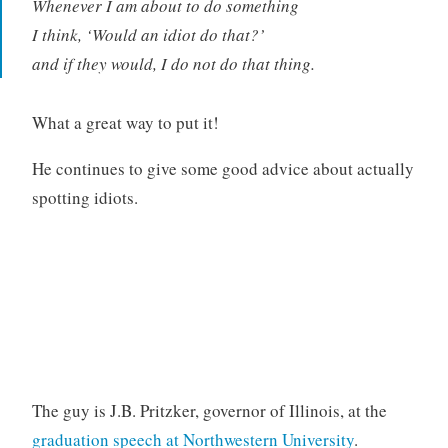
Whenever I am about to do something
I think, ‘Would an idiot do that?’
and if they would, I do not do that thing.
What a great way to put it!
He continues to give some good advice about actually
spotting idiots.
The guy is J.B. Pritzker, governor of Illinois, at the
graduation speech at Northwestern University
.