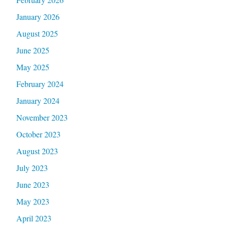
January 2026
August 2025
June 2025
May 2025
February 2024
January 2024
November 2023
October 2023
August 2023
July 2023
June 2023
May 2023
April 2023