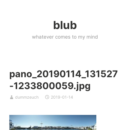
Skip
to
blub
content
whatever comes to my mind
pano_20190114_131527
-1233800059.jpg
dummzeuch
2019-01-14