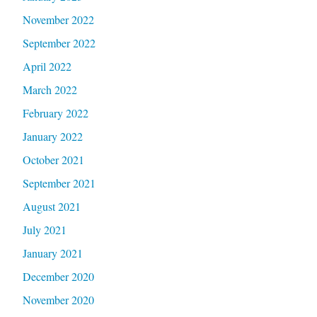
November 2022
September 2022
April 2022
March 2022
February 2022
January 2022
October 2021
September 2021
August 2021
July 2021
January 2021
December 2020
November 2020