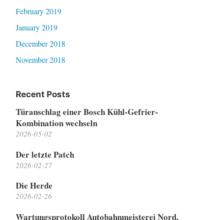
February 2019
January 2019
December 2018
November 2018
Recent Posts
Türanschlag einer Bosch Kühl-Gefrier-
Kombination wechseln
2026-05-02
Der letzte Patch
2026-02-27
Die Herde
2026-02-26
Wartungsprotokoll Autobahnmeisterei Nord,