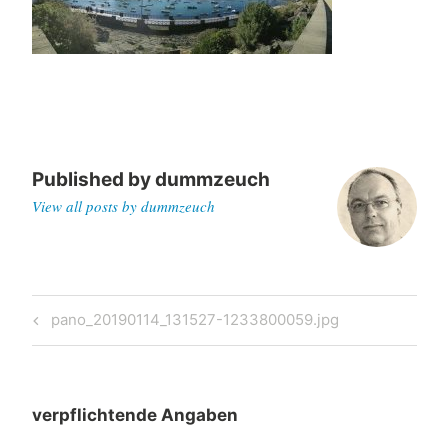
Published by
dummzeuch
View all posts by dummzeuch
Post
Previous
pano_20190114_131527-1233800059.jpg
navigation
Post
verpflichtende Angaben