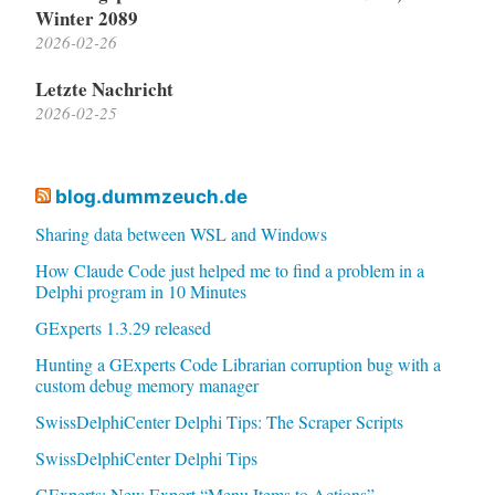
Winter 2089
2026-02-26
Letzte Nachricht
2026-02-25
blog.dummzeuch.de
Sharing data between WSL and Windows
How Claude Code just helped me to find a problem in a
Delphi program in 10 Minutes
GExperts 1.3.29 released
Hunting a GExperts Code Librarian corruption bug with a
custom debug memory manager
SwissDelphiCenter Delphi Tips: The Scraper Scripts
SwissDelphiCenter Delphi Tips
GExperts: New Expert “Menu Items to Actions”