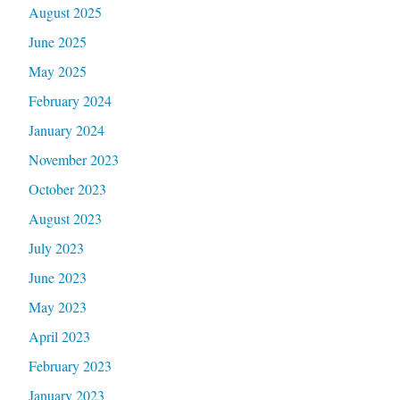
August 2025
June 2025
May 2025
February 2024
January 2024
November 2023
October 2023
August 2023
July 2023
June 2023
May 2023
April 2023
February 2023
January 2023