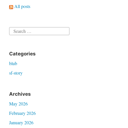
All posts
Search
for:
Categories
blub
sf-story
Archives
May 2026
February 2026
January 2026