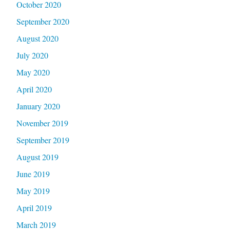
October 2020
September 2020
August 2020
July 2020
May 2020
April 2020
January 2020
November 2019
September 2019
August 2019
June 2019
May 2019
April 2019
March 2019