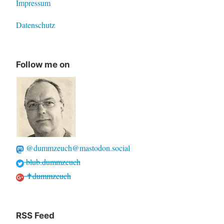
Impressum
Datenschutz
Follow me on
@dummzeuch@mastodon.social
blub.dummzeuch
✝dummzeuch
RSS Feed