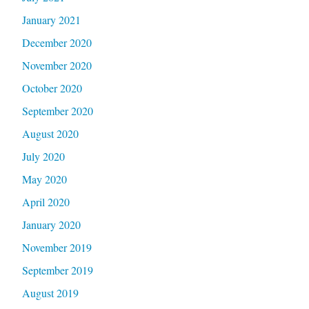
January 2021
December 2020
November 2020
October 2020
September 2020
August 2020
July 2020
May 2020
April 2020
January 2020
November 2019
September 2019
August 2019