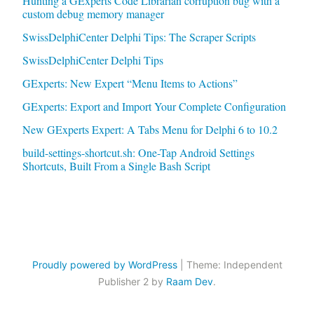
Hunting a GExperts Code Librarian corruption bug with a
custom debug memory manager
SwissDelphiCenter Delphi Tips: The Scraper Scripts
SwissDelphiCenter Delphi Tips
GExperts: New Expert “Menu Items to Actions”
GExperts: Export and Import Your Complete Configuration
New GExperts Expert: A Tabs Menu for Delphi 6 to 10.2
build-settings-shortcut.sh: One-Tap Android Settings
Shortcuts, Built From a Single Bash Script
Proudly powered by WordPress
|
Theme: Independent
Publisher 2 by
Raam Dev
.