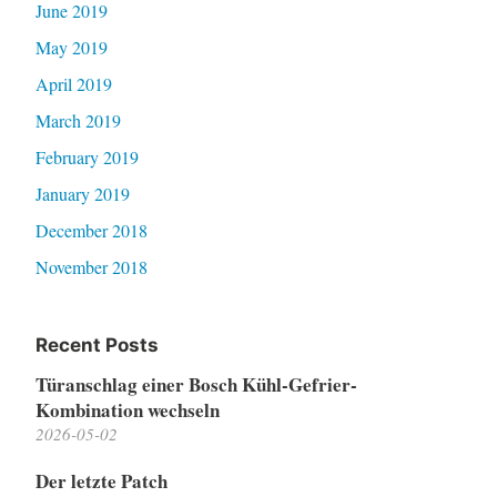
June 2019
May 2019
April 2019
March 2019
February 2019
January 2019
December 2018
November 2018
Recent Posts
Türanschlag einer Bosch Kühl-Gefrier-
Kombination wechseln
2026-05-02
Der letzte Patch