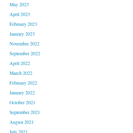
May 2023
April 2023
February 2023
January 2023
November 2022
September 2022
April 2022
March 2022
February 2022
January 2022
October 2021
September 2021
August 2021
July 2021