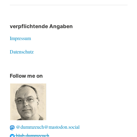
navigation
Post
verpflichtende Angaben
Impressum
Datenschutz
Follow me on
@dummzeuch@mastodon.social
blub.dummzeuch