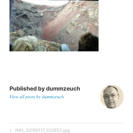
Published by
dummzeuch
View all posts by dummzeuch
Post
Previous
IMG_20190117_103853.jpg