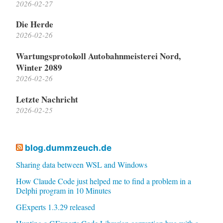
2026-02-27
Die Herde
2026-02-26
Wartungsprotokoll Autobahnmeisterei Nord,
Winter 2089
2026-02-26
Letzte Nachricht
2026-02-25
blog.dummzeuch.de
Sharing data between WSL and Windows
How Claude Code just helped me to find a problem in a
Delphi program in 10 Minutes
GExperts 1.3.29 released