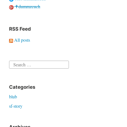
✝dummzeuch
RSS Feed
All posts
Search
for:
Categories
blub
sf-story
Archives