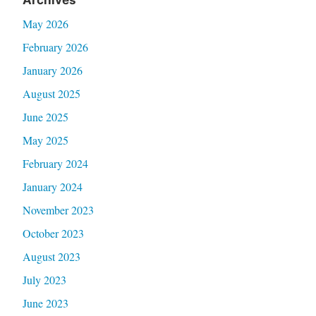
May 2026
February 2026
January 2026
August 2025
June 2025
May 2025
February 2024
January 2024
November 2023
October 2023
August 2023
July 2023
June 2023