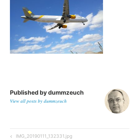
Published by
dummzeuch
View all posts by dummzeuch
Post
Previous
IMG_20190111_132331.jpg