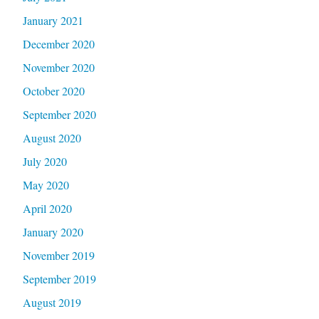
January 2021
December 2020
November 2020
October 2020
September 2020
August 2020
July 2020
May 2020
April 2020
January 2020
November 2019
September 2019
August 2019