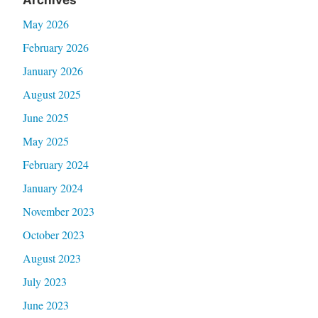
May 2026
February 2026
January 2026
August 2025
June 2025
May 2025
February 2024
January 2024
November 2023
October 2023
August 2023
July 2023
June 2023