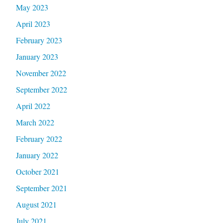
May 2023
April 2023
February 2023
January 2023
November 2022
September 2022
April 2022
March 2022
February 2022
January 2022
October 2021
September 2021
August 2021
July 2021