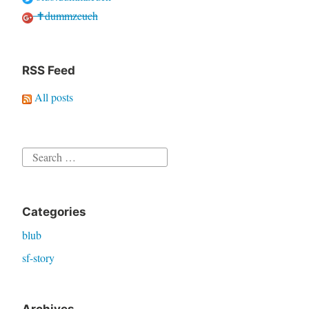
✝dummzeuch
RSS Feed
All posts
Search
for:
Categories
blub
sf-story
Archives