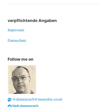
navigation
Post
verpflichtende Angaben
Impressum
Datenschutz
Follow me on
@dummzeuch@mastodon.social
blub.dummzeuch