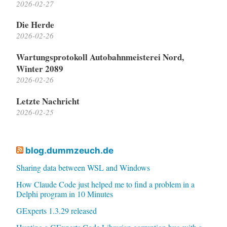
2026-02-27
Die Herde
2026-02-26
Wartungsprotokoll Autobahnmeisterei Nord,
Winter 2089
2026-02-26
Letzte Nachricht
2026-02-25
blog.dummzeuch.de
Sharing data between WSL and Windows
How Claude Code just helped me to find a problem in a
Delphi program in 10 Minutes
GExperts 1.3.29 released