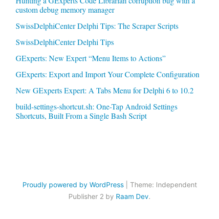
Hunting a GExperts Code Librarian corruption bug with a
custom debug memory manager
SwissDelphiCenter Delphi Tips: The Scraper Scripts
SwissDelphiCenter Delphi Tips
GExperts: New Expert “Menu Items to Actions”
GExperts: Export and Import Your Complete Configuration
New GExperts Expert: A Tabs Menu for Delphi 6 to 10.2
build-settings-shortcut.sh: One-Tap Android Settings
Shortcuts, Built From a Single Bash Script
Proudly powered by WordPress
|
Theme: Independent
Publisher 2 by
Raam Dev
.