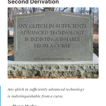
Second Derivation
Any glitch in sufficiently advanced technology
is indistinguishable from a curse.
Thomas Mueller