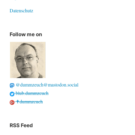
Datenschutz
Follow me on
@dummzeuch@mastodon.social
blub.dummzeuch
✝dummzeuch
RSS Feed