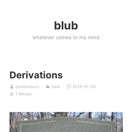
Skip
to
blub
content
whatever comes to my mind
Derivations
dummzeuch
blub
2019-01-06
1 Minute