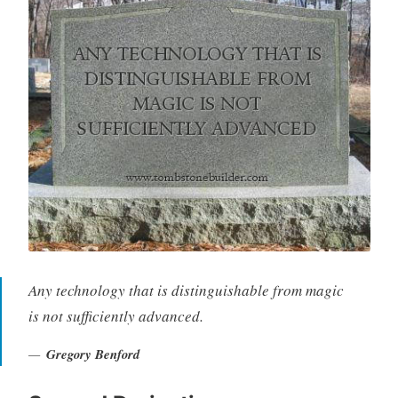
Any technology that is distinguishable from magic
is not sufficiently advanced.
Gregory Benford