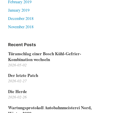
February 2019
January 2019
December 2018
November 2018
Recent Posts
Türanschlag einer Bosch Kühl-Gefrier-
Kombination wechseln
2026-05-02
Der letzte Patch
2026-02-27
Die Herde
2026-02-26
Wartungsprotokoll Autobahnmeisterei Nord,