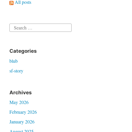
All posts
Search
for:
Categories
blub
sf-story
Archives
May 2026
February 2026
January 2026
August 2025