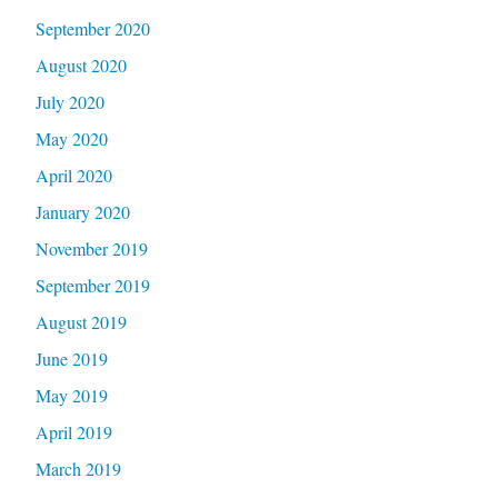
September 2020
August 2020
July 2020
May 2020
April 2020
January 2020
November 2019
September 2019
August 2019
June 2019
May 2019
April 2019
March 2019