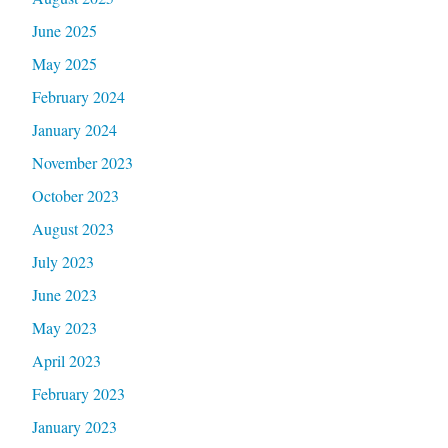
June 2025
May 2025
February 2024
January 2024
November 2023
October 2023
August 2023
July 2023
June 2023
May 2023
April 2023
February 2023
January 2023