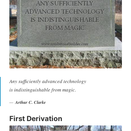
Any sufficiently advanced technology
is indistinguishable from magic.
Arthur C. Clarke
First Derivation