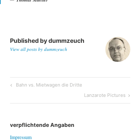
Published by
dummzeuch
View all posts by dummzeuch
Post
Previous
Bahn vs. Mietwagen die Dritte
navigation
Post
Next
Lanzarote Pictures
Post
verpflichtende Angaben
Impressum