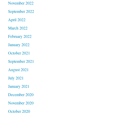
November 2022
September 2022
April 2022
March 2022
February 2022
January 2022
October 2021
September 2021
August 2021
July 2021
January 2021
December 2020
November 2020
October 2020