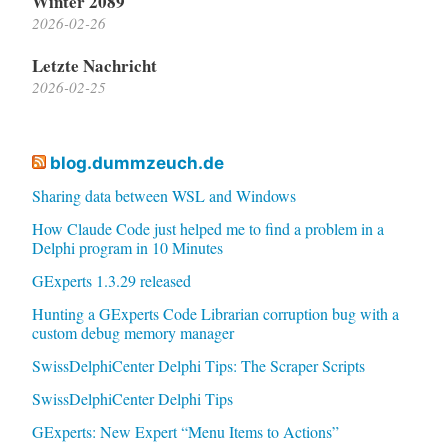
Winter 2089
2026-02-26
Letzte Nachricht
2026-02-25
blog.dummzeuch.de
Sharing data between WSL and Windows
How Claude Code just helped me to find a problem in a
Delphi program in 10 Minutes
GExperts 1.3.29 released
Hunting a GExperts Code Librarian corruption bug with a
custom debug memory manager
SwissDelphiCenter Delphi Tips: The Scraper Scripts
SwissDelphiCenter Delphi Tips
GExperts: New Expert “Menu Items to Actions”